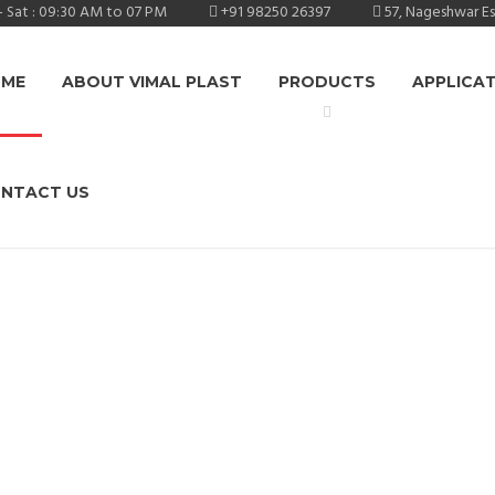
 Sat : 09:30 AM to 07 PM
+91 98250 26397
57, Nageshwar E
ME
ABOUT VIMAL PLAST
PRODUCTS
APPLICA
NTACT US