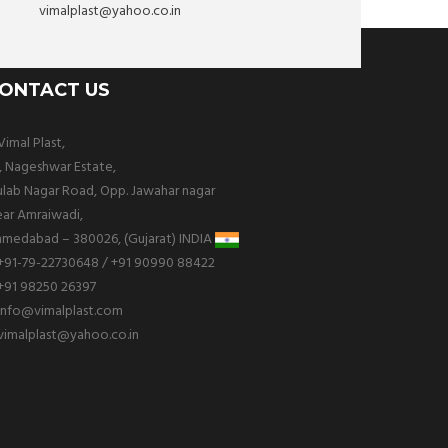
vimalplast@yahoo.co.in
ONTACT US
imal Plast,
, Nageshwar Estate,
lab Nagar Road, Opp. Jawahar nagar
ar Amraiwadi,
medabad – 380026, (Gujarat) INDIA
+91-79-22730648 / +91 90990 88422
+91 98250 26397
info@vimalplast.com
vimalplast@yahoo.co.in