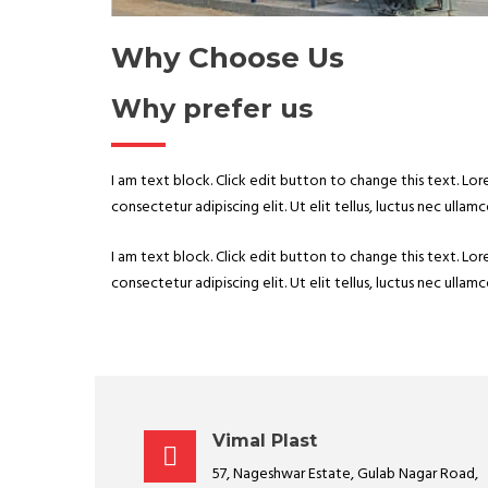
Why Choose Us
Why prefer us
I am text block. Click edit button to change this text. Lo
consectetur adipiscing elit. Ut elit tellus, luctus nec ullam
I am text block. Click edit button to change this text. Lo
consectetur adipiscing elit. Ut elit tellus, luctus nec ullam
Vimal Plast
57, Nageshwar Estate, Gulab Nagar Road,