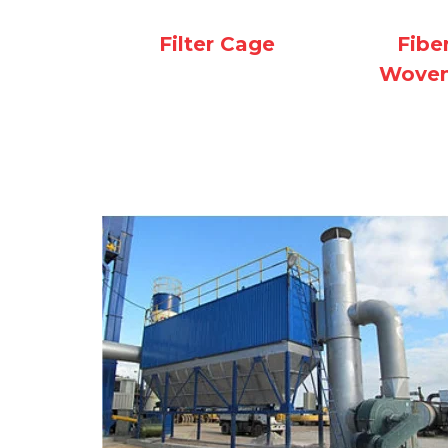
Filter Cage
Fibe
Woven