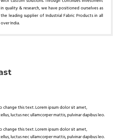
with custom solutions. Through continues investment
in quality & research, we have positioned ourselves as
the leading supplier of Industrial Fabric Products in all
over India.
ast
to change this text. Lorem ipsum dolor sit amet,
tellus, luctus nec ullamcorper mattis, pulvinar dapibus leo.
to change this text. Lorem ipsum dolor sit amet,
tellus, luctus nec ullamcorper mattis, pulvinar dapibus leo.