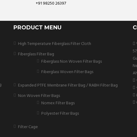
+91 98250 26397
PRODUCT MENU
C
High Temperature Fiberglass Filter Cloth
V
57
Fiberglass Filter Bag
Gu
Fiberglass Non Woven Filter Bags
Ne
Fiberglass Woven Filter Bags
Ah
g
Expanded PTFE Membrane Filter Bag / RABH Filter Bag
Non Woven Filter Bags
Nomex Filter Bags
Polyester Filter Bags
Filter Cage