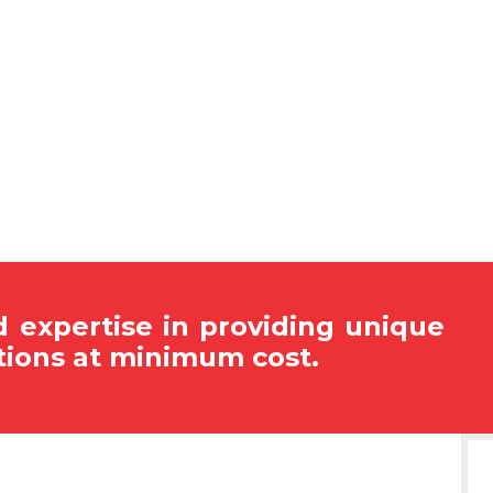
 expertise in providing unique
tions at minimum cost.