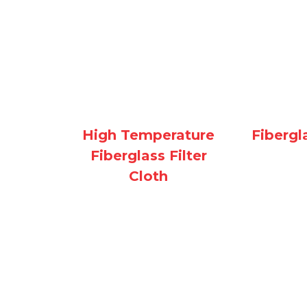
Fibergl
High Temperature
Fiberglass Filter
Cloth