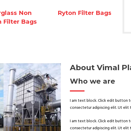
Ryton Filter Bags
rglass Non
 Filter Bags
About Vimal Pl
Who we are
I am text block. Click edit button 
consectetur adipiscing elit. Ut elit 
I am text block. Click edit button 
consectetur adipiscing elit. Ut elit 