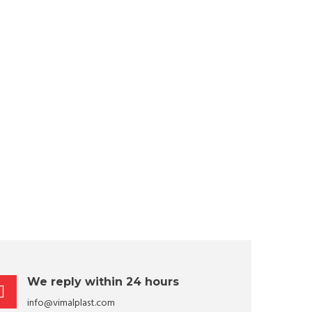
We reply within 24 hours
info@vimalplast.com