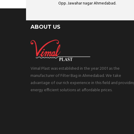
Opp. Jawahar nagar Ahmedabad.
ABOUT US
Vimal Plast was established in the year 2001 as the
manufacturer of Filter Bag in Ahmedabad. We take
advantage of our rich experience in this field and providin
energy efficient solutions at affordable prices.