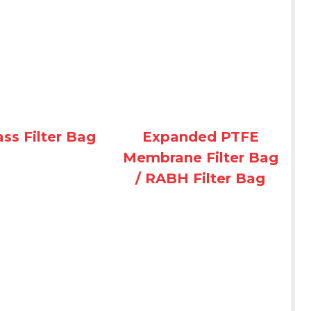
ass Filter Bag
Expanded PTFE
Membrane Filter Bag
/ RABH Filter Bag