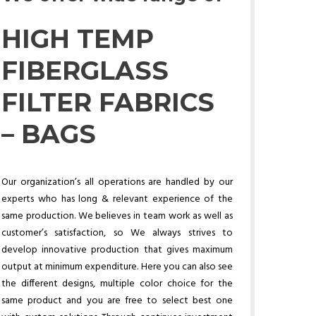
HIGH TEMP
FIBERGLASS
FILTER FABRICS
– BAGS
Our organization’s all operations are handled by our
experts who has long & relevant experience of the
same production. We believes in team work as well as
customer’s satisfaction, so We always strives to
develop innovative production that gives maximum
output at minimum expenditure. Here you can also see
the different designs, multiple color choice for the
same product and you are free to select best one