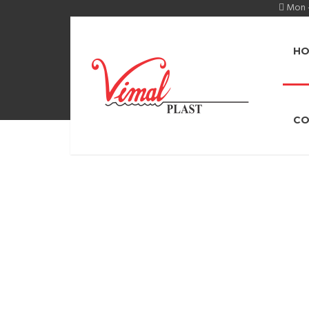
Mon -
HO
CO