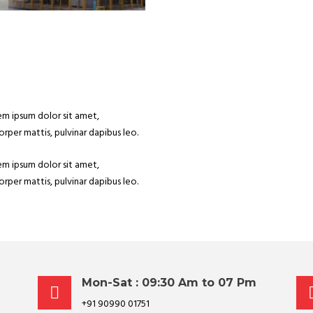
rem ipsum dolor sit amet,
corper mattis, pulvinar dapibus leo.
rem ipsum dolor sit amet,
corper mattis, pulvinar dapibus leo.
Mon-Sat : 09:30 Am to 07 Pm
+91 90990 01751