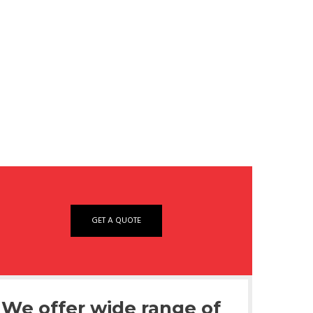
GET A QUOTE
We offer wide range of