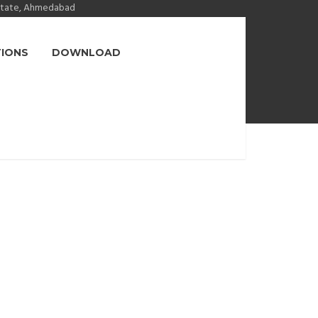
state, Ahmedabad
TIONS
DOWNLOAD