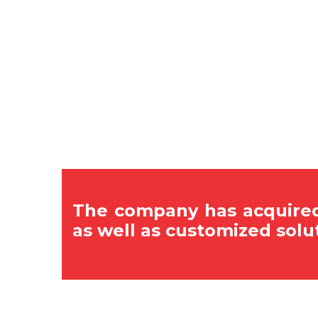
The company has acquired
as well as customized solu