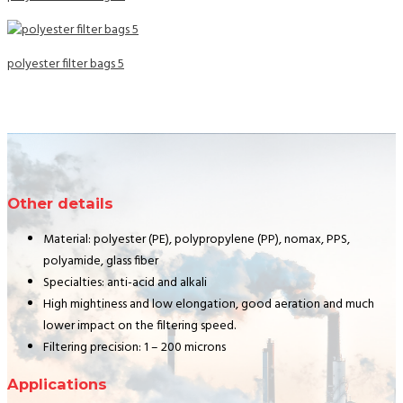
polyester filter bags 5
Other details
Material: polyester (PE), polypropylene (PP), nomax, PPS,
polyamide, glass fiber
Specialties: anti-acid and alkali
High mightiness and low elongation, good aeration and much
lower impact on the filtering speed.
Filtering precision: 1 – 200 microns
Applications