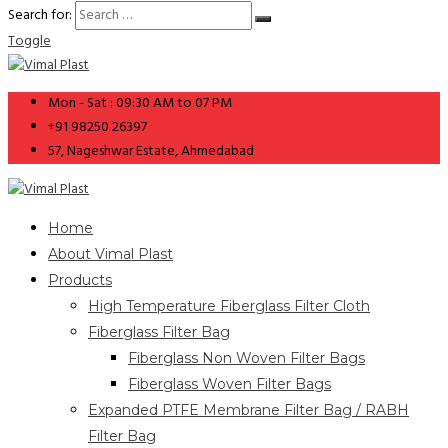
Search for:
Toggle
Mon - Sat : 09:30 AM to 07 PM
+91 98250 26397
57, Nageshwar Estate, Ahmedabad
Home
About Vimal Plast
Products
High Temperature Fiberglass Filter Cloth
Fiberglass Filter Bag
Fiberglass Non Woven Filter Bags
Fiberglass Woven Filter Bags
Expanded PTFE Membrane Filter Bag / RABH
Filter Bag