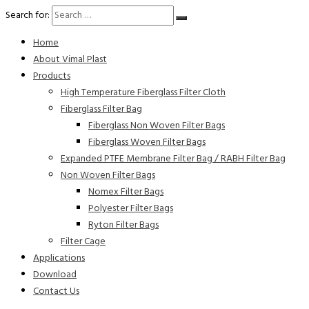
Search for:
Home
About Vimal Plast
Products
High Temperature Fiberglass Filter Cloth
Fiberglass Filter Bag
Fiberglass Non Woven Filter Bags
Fiberglass Woven Filter Bags
Expanded PTFE Membrane Filter Bag / RABH Filter Bag
Non Woven Filter Bags
Nomex Filter Bags
Polyester Filter Bags
Ryton Filter Bags
Filter Cage
Applications
Download
Contact Us