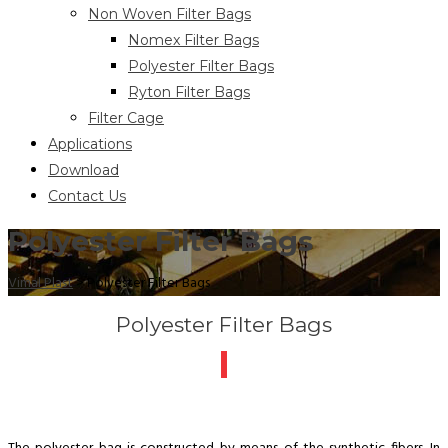
Non Woven Filter Bags
Nomex Filter Bags
Polyester Filter Bags
Ryton Filter Bags
Filter Cage
Applications
Download
Contact Us
Polyester Filter Bags
Vimal Plast
>
Polyester Filter Bags
Polyester Filter Bags