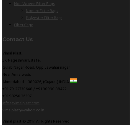
Non Woven Filter Bags
Nomex Filter Bags
Polyester Filter Bags
Filter Cage
Contact Us
Vimal Plast,
57, Nageshwar Estate,
Gulab Nagar Road, Opp. Jawahar nagar
Near Amraiwadi,
Ahmedabad – 380026, (Gujarat) INDIA
+91-79-22730648 / +91 90990 88422
+91 98250 26397
info@vimalplast.com
vimalplast@yahoo.co.in
Vimal plast © 2017. All Rights Reserved.