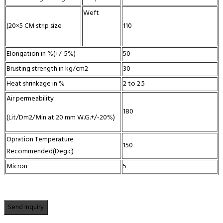
Weft
(20×5 CM strip size
110
Elongation in %(+/-5%)
50
Brusting strength in kg/cm2
30
Heat shrinkage in %
2 to 2.5
Air permeability
180
(Lit/Dm2/Min at 20 mm W.G.+/-20%)
Opration Temperature
150
Recommended(Deg.c)
Micron
5