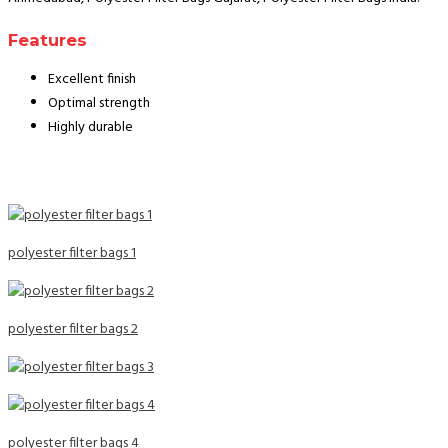
Features
Excellent finish
Optimal strength
Highly durable
polyester filter bags 1
polyester filter bags 2
polyester filter bags 4