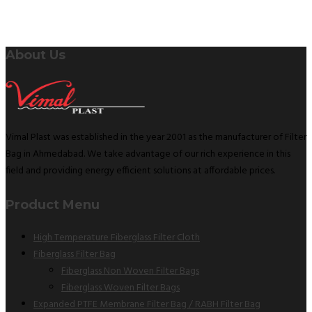
About Us
Vimal Plast was established in the year 2001 as the manufacturer of Filter
Bag in Ahmedabad. We take advantage of our rich experience in this
field and providing energy efficient solutions at affordable prices.
Product Menu
High Temperature Fiberglass Filter Cloth
Fiberglass Filter Bag
Fiberglass Non Woven Filter Bags
Fiberglass Woven Filter Bags
Expanded PTFE Membrane Filter Bag / RABH Filter Bag