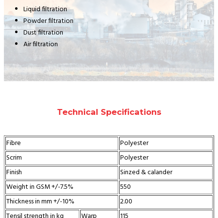
Liquid filtration
Powder filtration
Dust filtration
Air filtration
Technical Specifications
Fibre
Polyester
Scrim
Polyester
Finish
Sinzed & calander
Weight in GSM +/-7.5%
550
Thickness in mm +/-10%
2.00
Tensil strength in kg
Warp
115