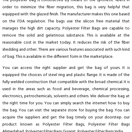
The polyester bag is constructed by means of the synthetic fibers. In
order to minimize the fiber migration, this bag is very helpful that
equipped with the glazed finish. The manufacturer makes this one based
on the FDA regulation. The bags use the silicon free material that
manages the high dirt capacity. Polyester Filter Bags are capable to
remove the solid and gelatinous substance. This is available at the
reasonable cost in the market today. It reduces the risk of the fiber
shedding and other. There are various features associated with such kind
of bag. This is available in the different form in the marketplace.
You can access the right supplier and get the bag of yours. It is
equipped the choices of steel ring and plastic flange. It is made of the
fully welded construction that compatible with the broad chemical. It is
used in the areas such as food and beverage, chemical processing,
electronics, petrochemicals, solvents and others. We deliver the bag at
the right time for you. You can simply search the internet how to buy
the bag. You can visit the separate store for buying the bag. You can
acquire the suppliers and get the bag timely on your doorstep. our
product known as Polyester Filter Bags, Polyester Filter Bags
Ahmedabad, Polyester Filter Bags Gujarat, Polyester Filter Bags India.